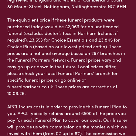
80 Mount Street, Nottingham, Nottinghamshire NG1 6HH.
The equivalent price if these funeral products were
purchased today would be £2,063 for an unattended
funeral (excludes doctor’s fees in Northern Ireland, if
required), £3,553 for Choice Essentials and £3,845 for
Choice Plus (based on our lowest priced coffin). These
prices are a national average based on 297 branches in
the Funeral Partners Network. Funeral prices vary and
may go up or down in the future. Local prices differ,
please check your local Funeral Partners’ branch for
specific funeral prices or go online at
funeralpartners.co.uk. These prices are correct as of
10.08.26.
APCL incurs costs in order to provide this Funeral Plan to
you. APCL typically retains around £500 of the price you
pay for each Funeral Plan to cover our costs. Our Insurer
will provide us with commission on the monies which we
invest with them (from 0% up to 8%). The commission we