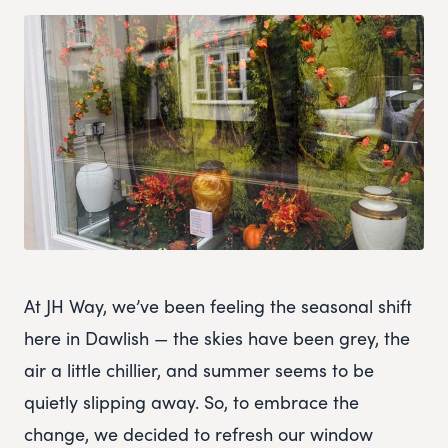
At JH Way, we’ve been feeling the seasonal shift
here in Dawlish — the skies have been grey, the
air a little chillier, and summer seems to be
quietly slipping away. So, to embrace the
change, we decided to refresh our window