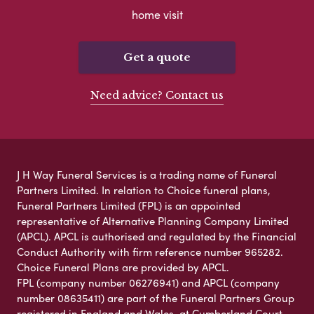
home visit
Get a quote
Need advice? Contact us
J H Way Funeral Services is a trading name of Funeral
Partners Limited. In relation to Choice funeral plans,
Funeral Partners Limited (FPL) is an appointed
representative of Alternative Planning Company Limited
(APCL). APCL is authorised and regulated by the Financial
Conduct Authority with firm reference number 965282.
Choice Funeral Plans are provided by APCL.
FPL (company number 06276941) and APCL (company
number 08635411) are part of the Funeral Partners Group
registered in England and Wales, at Cumberland Court,