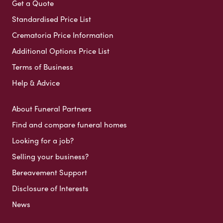
Get a Quote
Standardised Price List
Crematoria Price Information
Additional Options Price List
Terms of Business
Help & Advice
About Funeral Partners
Find and compare funeral homes
Looking for a job?
Selling your business?
Bereavement Support
Disclosure of Interests
News