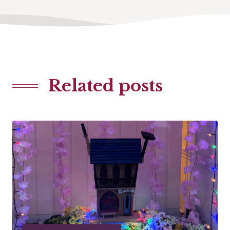
Related posts