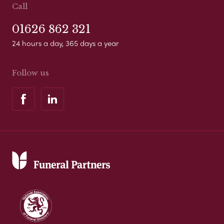
Call
01626 862 321
24 hours a day, 365 days a year
Follow us