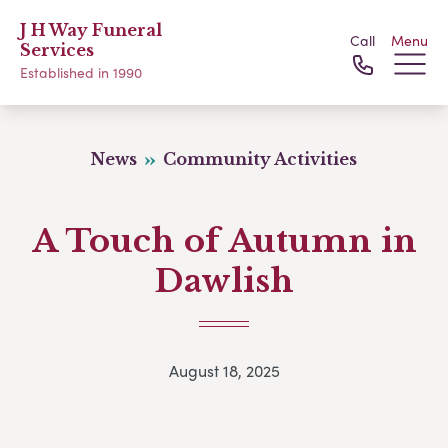
J H Way Funeral
Call
Menu
Services
Established in 1990
News
Community Activities
A Touch of Autumn in
Dawlish
August 18, 2025