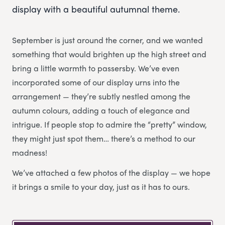
display with a beautiful autumnal theme.
September is just around the corner, and we wanted
something that would brighten up the high street and
bring a little warmth to passersby. We’ve even
incorporated some of our display urns into the
arrangement — they’re subtly nestled among the
autumn colours, adding a touch of elegance and
intrigue. If people stop to admire the “pretty” window,
they might just spot them… there’s a method to our
madness!
We’ve attached a few photos of the display — we hope
it brings a smile to your day, just as it has to ours.