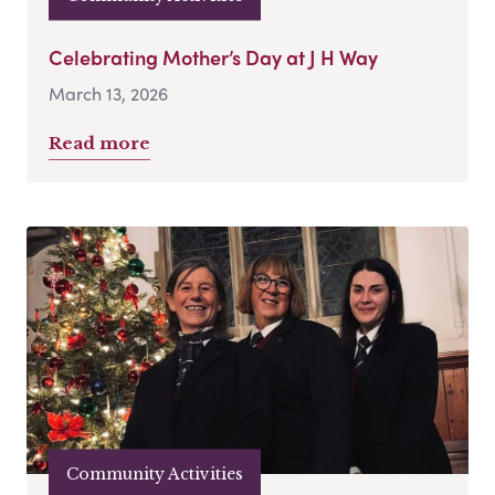
Celebrating Mother’s Day at J H Way
March 13, 2026
Read more
Community Activities