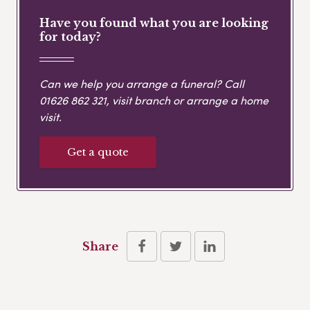
Have you found what you are looking
for today?
Can we help you arrange a funeral? Call
01626 862 321
, visit branch or arrange a home
visit.
Get a quote
Share