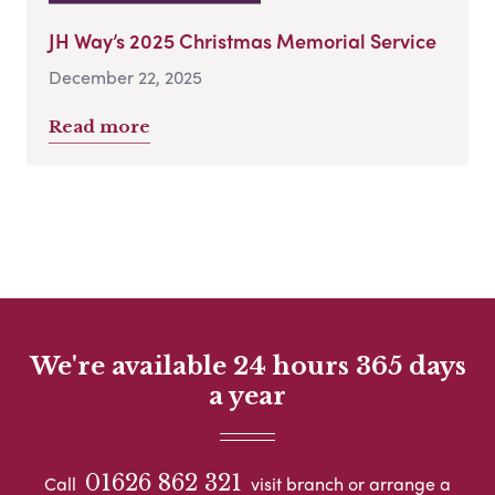
JH Way’s 2025 Christmas Memorial Service
December 22, 2025
Read more
We're available 24 hours 365 days
a year
01626 862 321
Call
visit branch or arrange a