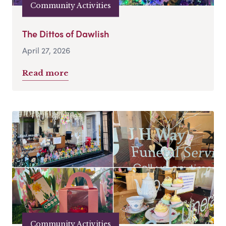
Community Activities
The Dittos of Dawlish
April 27, 2026
Read more
Community Activities