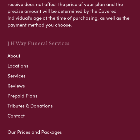
receive does not affect the price of your plan and the
precise amount will be determined by the Covered
Individual’s age at the time of purchasing, as well as the
payment method you choose.
J H Way Funeral Services
About
Locations
Services
Reviews
Prepaid Plans
Tributes & Donations
Contact
Our Prices and Packages