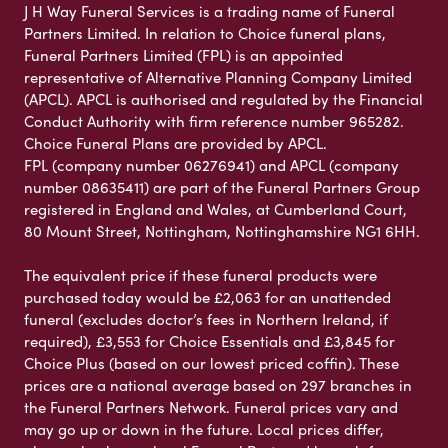
J H Way Funeral Services is a trading name of Funeral
Partners Limited. In relation to Choice funeral plans,
Funeral Partners Limited (FPL) is an appointed
representative of Alternative Planning Company Limited
(APCL). APCL is authorised and regulated by the Financial
Conduct Authority with firm reference number 965282.
Choice Funeral Plans are provided by APCL.
FPL (company number 06276941) and APCL (company
number 08635411) are part of the Funeral Partners Group
registered in England and Wales, at Cumberland Court,
80 Mount Street, Nottingham, Nottinghamshire NG1 6HH.
The equivalent price if these funeral products were
purchased today would be £2,063 for an unattended
funeral (excludes doctor’s fees in Northern Ireland, if
required), £3,553 for Choice Essentials and £3,845 for
Choice Plus (based on our lowest priced coffin). These
prices are a national average based on 297 branches in
the Funeral Partners Network. Funeral prices vary and
may go up or down in the future. Local prices differ,