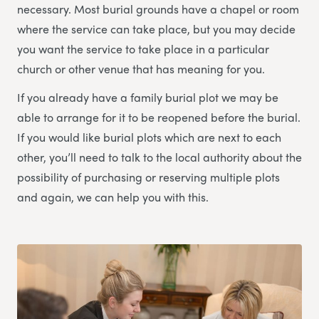
necessary. Most burial grounds have a chapel or room
where the service can take place, but you may decide
you want the service to take place in a particular
church or other venue that has meaning for you.
If you already have a family burial plot we may be
able to arrange for it to be reopened before the burial.
If you would like burial plots which are next to each
other, you’ll need to talk to the local authority about the
possibility of purchasing or reserving multiple plots
and again, we can help you with this.