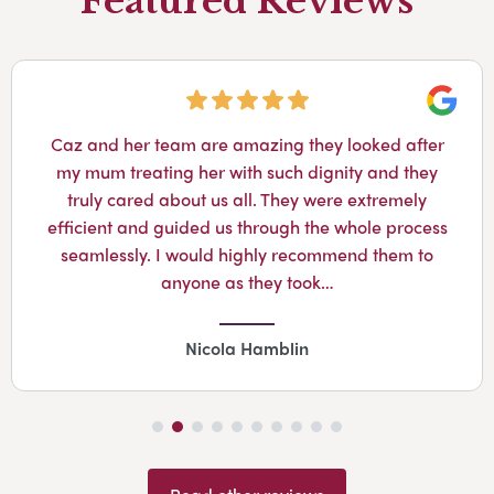
Featured Reviews
Googl
Caz and her team are amazing they looked after
my mum treating her with such dignity and they
truly cared about us all. They were extremely
efficient and guided us through the whole process
seamlessly. I would highly recommend them to
anyone as they took…
Nicola Hamblin