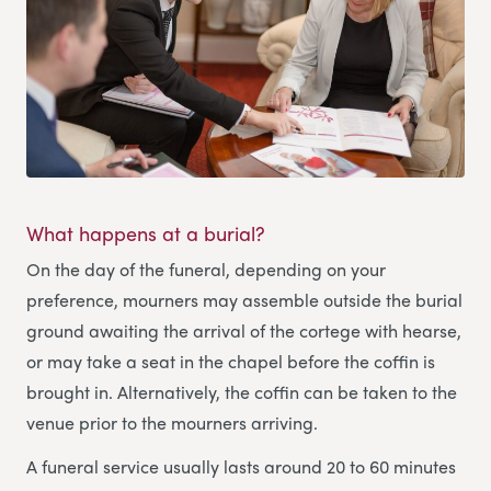
What happens at a burial?
On the day of the funeral, depending on your
preference, mourners may assemble outside the burial
ground awaiting the arrival of the cortege with hearse,
or may take a seat in the chapel before the coffin is
brought in. Alternatively, the coffin can be taken to the
venue prior to the mourners arriving.
A funeral service usually lasts around 20 to 60 minutes