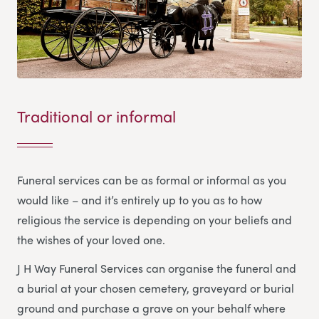
Traditional or informal
Funeral services can be as formal or informal as you
would like – and it’s entirely up to you as to how
religious the service is depending on your beliefs and
the wishes of your loved one.
J H Way Funeral Services
can organise the funeral and
a burial at your chosen cemetery, graveyard or burial
ground and purchase a grave on your behalf where