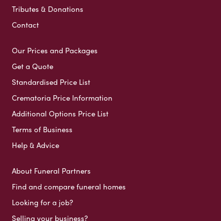
Tributes & Donations
Contact
Our Prices and Packages
Get a Quote
Standardised Price List
Crematoria Price Information
Additional Options Price List
Terms of Business
Help & Advice
About Funeral Partners
Find and compare funeral homes
Looking for a job?
Selling your business?