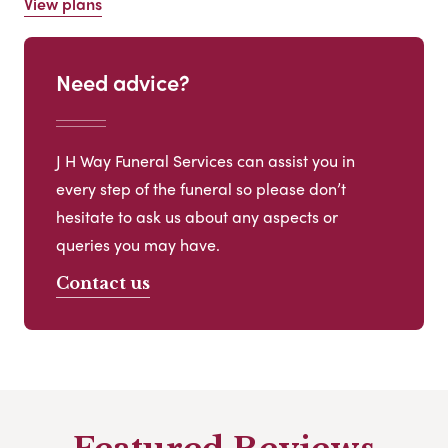
View plans
Need advice?
J H Way Funeral Services can assist you in
every step of the funeral so please don’t
hesitate to ask us about any aspects or
queries you may have.
Contact us