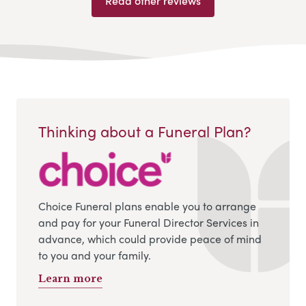
Read other reviews
Thinking about a Funeral Plan?
Choice Funeral plans enable you to arrange
and pay for your Funeral Director Services in
advance, which could provide peace of mind
to you and your family.
Learn more