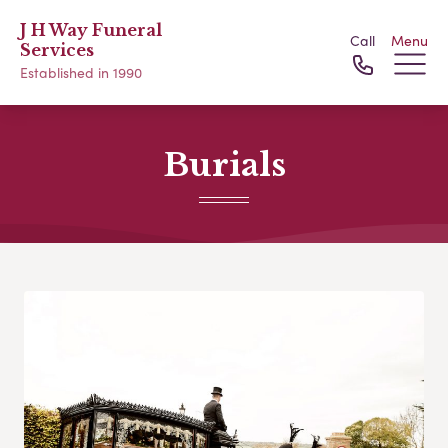
J H Way Funeral
Call
Menu
Services
Established in 1990
Burials