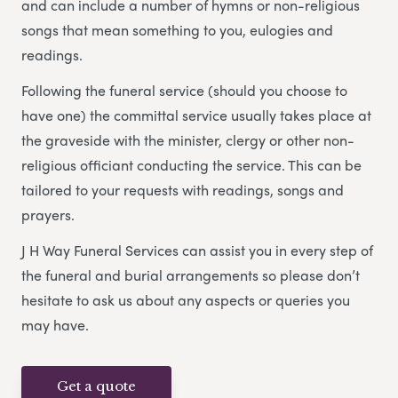
and can include a number of hymns or non-religious
songs that mean something to you, eulogies and
readings.
Following the funeral service (should you choose to
have one) the committal service usually takes place at
the graveside with the minister, clergy or other non-
religious officiant conducting the service. This can be
tailored to your requests with readings, songs and
prayers.
J H Way Funeral Services can assist you in every step of
the funeral and burial arrangements so please don’t
hesitate to ask us about any aspects or queries you
may have.
Get a quote