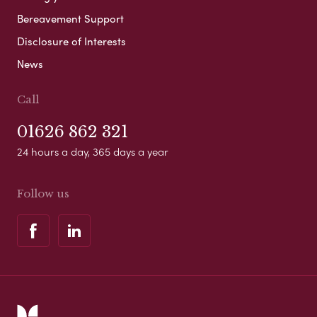
Bereavement Support
Disclosure of Interests
News
Call
01626 862 321
24 hours a day, 365 days a year
Follow us