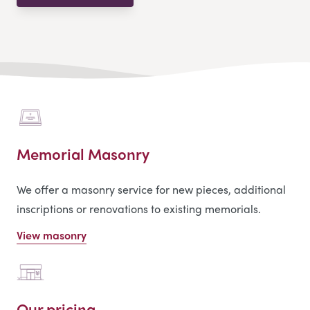
Memorial Masonry
We offer a masonry service for new pieces, additional
inscriptions or renovations to existing memorials.
View masonry
Our pricing