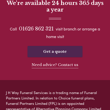
We're available 24 hours 365 days
a year
01626 862 321
Call
visit branch or arrange a
home visit
Get a quote
Need advice? Contact us
J H Way Funeral Services is a trading name of Funeral
Partners Limited. In relation to Choice funeral plans,
Funeral Partners Limited (FPL) is an appointed
representative of Alternative Planning Company Limited