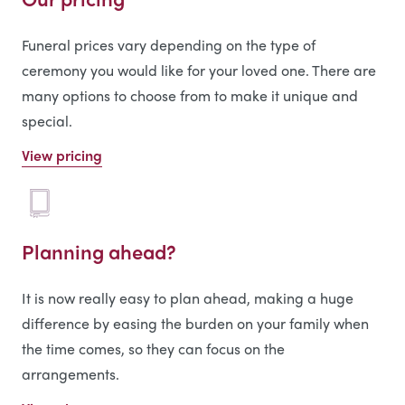
Funeral prices vary depending on the type of
ceremony you would like for your loved one. There are
many options to choose from to make it unique and
special.
View pricing
Planning ahead?
It is now really easy to plan ahead, making a huge
difference by easing the burden on your family when
the time comes, so they can focus on the
arrangements.