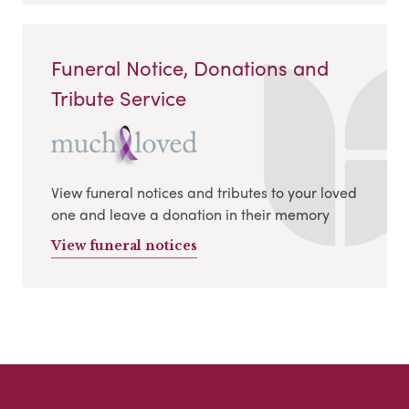
Funeral Notice, Donations and
Tribute Service
View funeral notices and tributes to your loved
one and leave a donation in their memory
View funeral notices