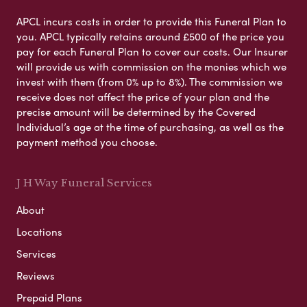
APCL incurs costs in order to provide this Funeral Plan to
you. APCL typically retains around £500 of the price you
pay for each Funeral Plan to cover our costs. Our Insurer
will provide us with commission on the monies which we
invest with them (from 0% up to 8%). The commission we
receive does not affect the price of your plan and the
precise amount will be determined by the Covered
Individual’s age at the time of purchasing, as well as the
payment method you choose.
J H Way Funeral Services
About
Locations
Services
Reviews
Prepaid Plans