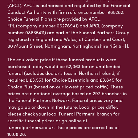
(APCL). APCL is authorised and regulated by the Financial
Conduct Authority with firm reference number 965282.
Choice Funeral Plans are provided by APCL.
FPL (company number 06276941) and APCL (company
number 08635411) are part of the Funeral Partners Group
registered in England and Wales, at Cumberland Court,
80 Mount Street, Nottingham, Nottinghamshire NG1 6HH.
The equivalent price if these funeral products were
purchased today would be £2,063 for an unattended
funeral (excludes doctor’s fees in Northern Ireland, if
required), £3,553 for Choice Essentials and £3,845 for
Choice Plus (based on our lowest priced coffin). These
prices are a national average based on 297 branches in
the Funeral Partners Network. Funeral prices vary and
may go up or down in the future. Local prices differ,
please check your local Funeral Partners’ branch for
specific funeral prices or go online at
funeralpartners.co.uk. These prices are correct as of
10.08.26.