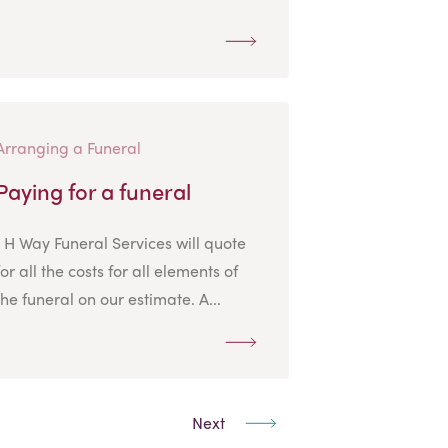
Arranging a Funeral
Paying for a funeral
J H Way Funeral Services will quote
for all the costs for all elements of
the funeral on our estimate. A...
Next