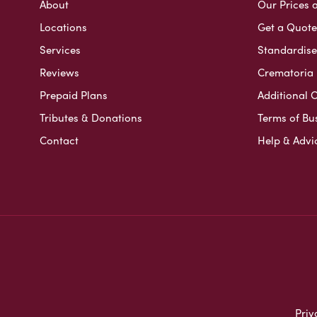
About
Our Prices 
Locations
Get a Quote
Services
Standardised
Reviews
Crematoria 
Prepaid Plans
Additional O
Tributes & Donations
Terms of Bu
Contact
Help & Advi
Priv