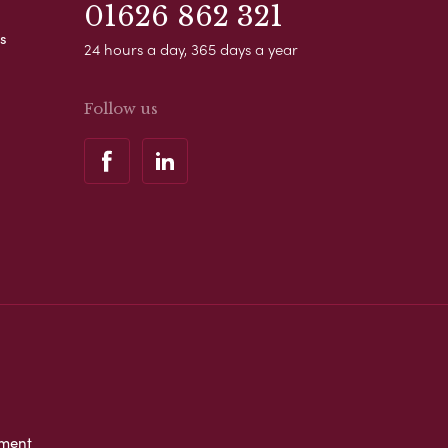
01626 862 321
s
24 hours a day, 365 days a year
Follow us
ement