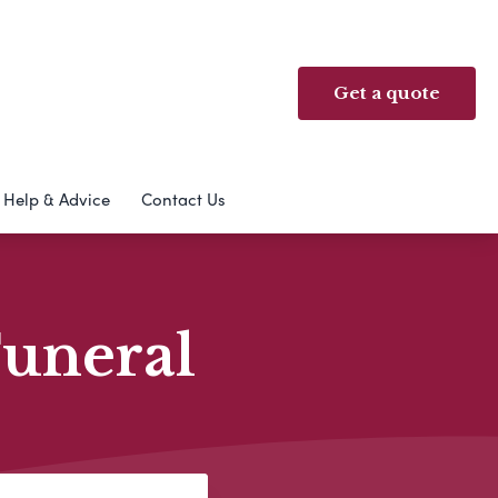
Get a quote
Help & Advice
Contact Us
Funeral