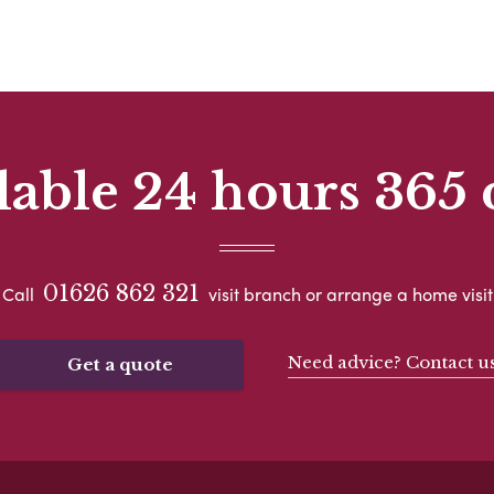
lable 24 hours 365 
01626 862 321
Call
visit branch or arrange a home visit
Need advice? Contact u
Get a quote