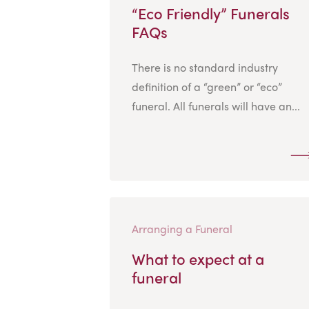
“Eco Friendly” Funerals
FAQs
There is no standard industry
definition of a “green” or “eco”
funeral. All funerals will have an...
Arranging a Funeral
What to expect at a
funeral