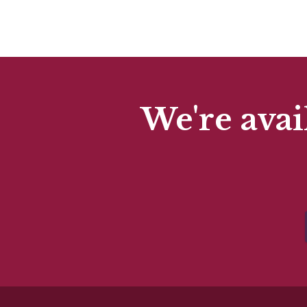
We're avai