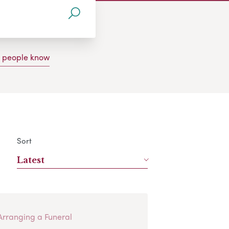
g people know
Sort
Latest
Arranging a Funeral