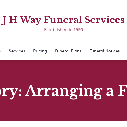
J H Way Funeral Services
Established in 1990
s
Services
Pricing
Funeral Plans
Funeral Notices
ory:
Arranging a 