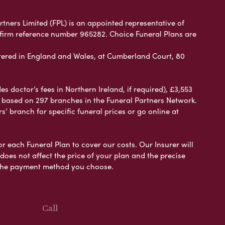
rtners Limited (FPL) is an appointed representative of
 firm reference number 965282. Choice Funeral Plans are
ered in England and Wales, at Cumberland Court, 80
 doctor’s fees in Northern Ireland, if required), £3,553
e based on 297 branches in the Funeral Partners Network.
s’ branch for specific funeral prices or go online at
or each Funeral Plan to cover our costs. Our Insurer will
es not affect the price of your plan and the precise
s the payment method you choose.
Call