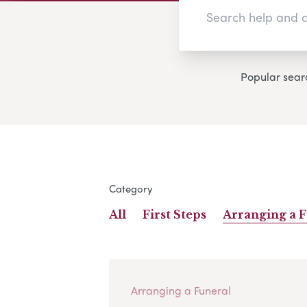
Popular sear
Category
All
First Steps
Arranging a 
Arranging a Funeral