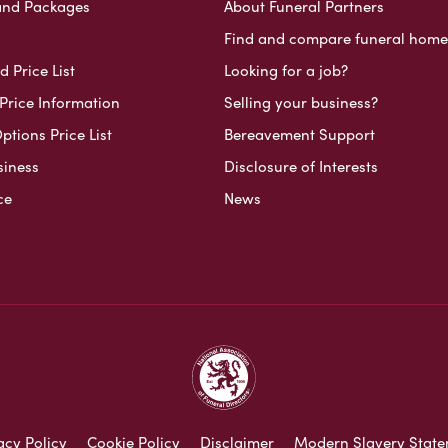
and Packages
About Funeral Partners
Find and compare funeral home
 Price List
Looking for a job?
Price Information
Selling your business?
ptions Price List
Bereavement Support
siness
Disclosure of Interests
ce
News
acy Policy
Cookie Policy
Disclaimer
Modern Slavery Stat