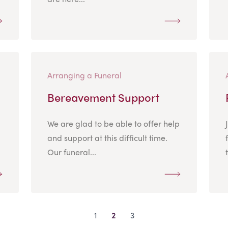
Arranging a Funeral
Bereavement Support
We are glad to be able to offer help
and support at this difficult time.
Our funeral...
1
2
3