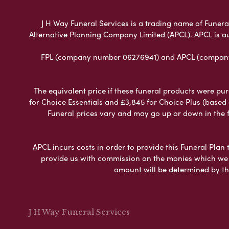
J H Way Funeral Services is a trading name of Funeral
Alternative Planning Company Limited (APCL). APCL is a
FPL (company number 06276941) and APCL (company n
The equivalent price if these funeral products were pur
for Choice Essentials and £3,845 for Choice Plus (based
Funeral prices vary and may go up or down in the fut
APCL incurs costs in order to provide this Funeral Plan 
provide us with commission on the monies which we i
amount will be determined by th
J H Way Funeral Services