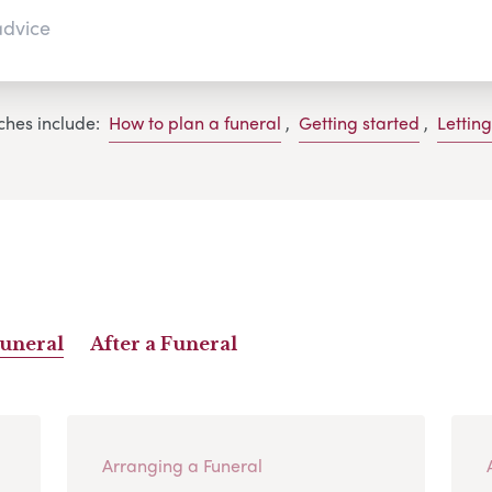
ches include:
How to plan a funeral
,
Getting started
,
Lettin
Funeral
After a Funeral
Arranging a Funeral