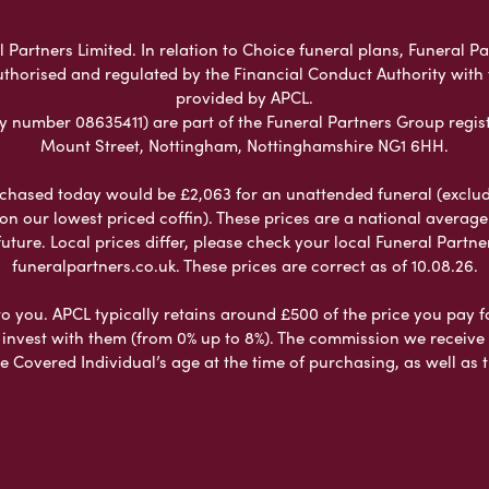
 Partners Limited. In relation to Choice funeral plans, Funeral Pa
uthorised and regulated by the Financial Conduct Authority with
provided by APCL.
umber 08635411) are part of the Funeral Partners Group regist
Mount Street, Nottingham, Nottinghamshire NG1 6HH.
chased today would be £2,063 for an unattended funeral (excludes
 on our lowest priced coffin). These prices are a national averag
ure. Local prices differ, please check your local Funeral Partner
funeralpartners.co.uk. These prices are correct as of 10.08.26.
to you. APCL typically retains around £500 of the price you pay f
nvest with them (from 0% up to 8%). The commission we receive do
e Covered Individual’s age at the time of purchasing, as well a