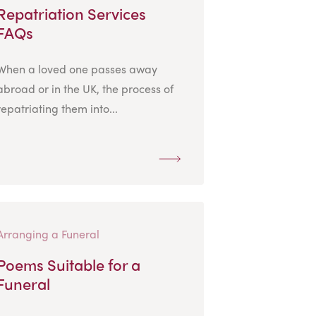
Repatriation Services
FAQs
When a loved one passes away
abroad or in the UK, the process of
repatriating them into...
Arranging a Funeral
Poems Suitable for a
Funeral