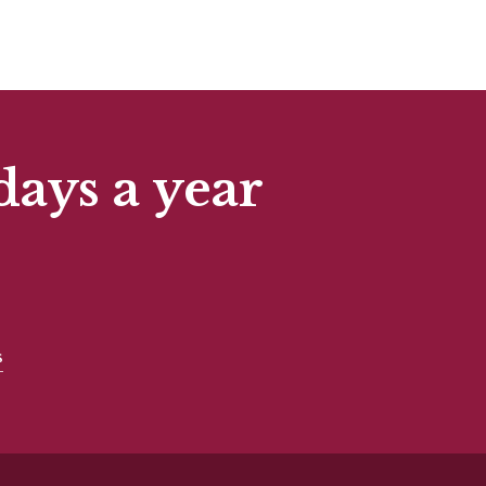
days a year
s