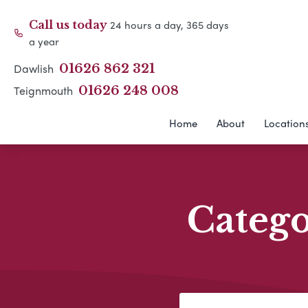
24 hours a day, 365 days
Call us today
a year
Dawlish
01626 862 321
Teignmouth
01626 248 008
Home
About
Location
Categ