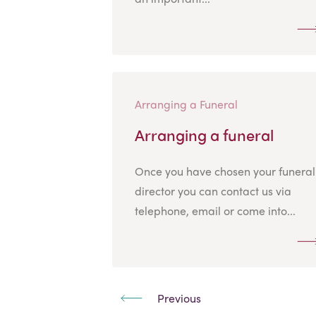
Arranging a Funeral
Arranging a funeral
Once you have chosen your funeral
director you can contact us via
telephone, email or come into...
Previous