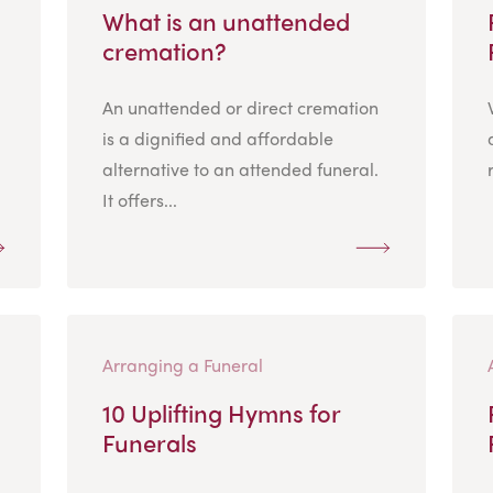
What is an unattended
cremation?
An unattended or direct cremation
is a dignified and affordable
alternative to an attended funeral.
It offers...
Arranging a Funeral
10 Uplifting Hymns for
Funerals