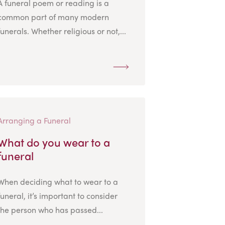
A funeral poem or reading is a
common part of many modern
funerals. Whether religious or not,...
Arranging a Funeral
What do you wear to a
funeral
When deciding what to wear to a
funeral, it’s important to consider
the person who has passed...