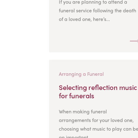
If you are planning to attend a
funeral service following the death
of a loved one, here’s...
Arranging a Funeral
Selecting reflection music
for funerals
When making funeral
arrangements for your loved one,
choosing what music to play can b
an important...