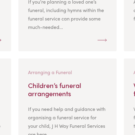
If you’re planning a loved one’s
funeral, including hymns within the
funeral service can provide some
much-needed...
Arranging a Funeral
Children’s funeral
arrangements
If you need help and guidance with
organising a funeral service for
e
your child, J H Way Funeral Services
are here...