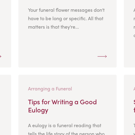
Your funeral flower messages don't
have to be long or specific. All that
matters is that they're...
Arranging a Funeral
Tips for Writing a Good
Eulogy
A eulogy is a funeral reading that
tells the life story of the person who