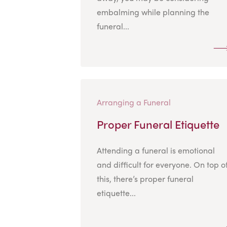
embalming while planning the
funeral...
Arranging a Funeral
Proper Funeral Etiquette
Attending a funeral is emotional
and difficult for everyone. On top o
this, there’s proper funeral
etiquette...