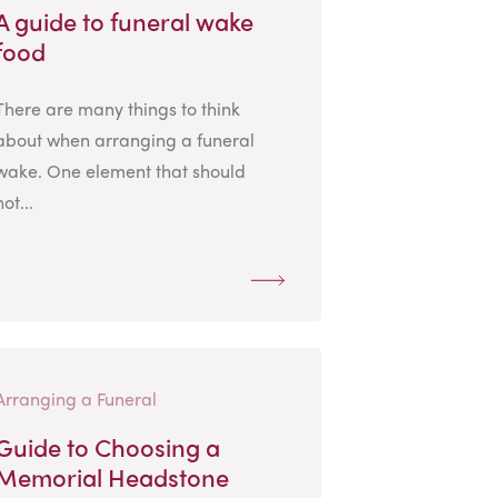
A guide to funeral wake
food
There are many things to think
about when arranging a funeral
wake. One element that should
not...
Arranging a Funeral
Guide to Choosing a
Memorial Headstone