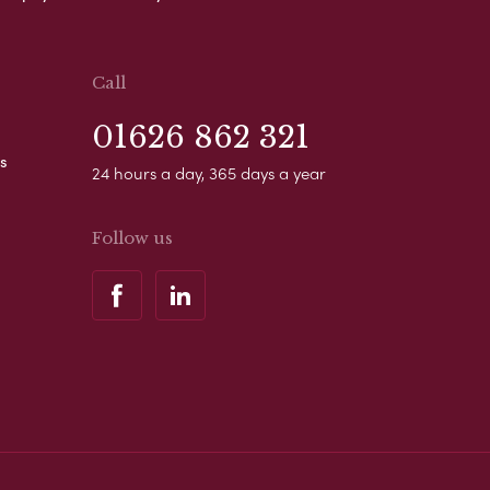
Call
01626 862 321
s
24 hours a day, 365 days a year
Follow us