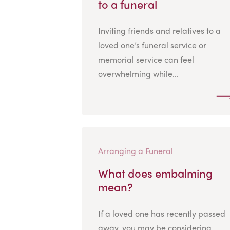
to a funeral
Inviting friends and relatives to a
loved one’s funeral service or
memorial service can feel
overwhelming while...
Arranging a Funeral
What does embalming
mean?
If a loved one has recently passed
away, you may be considering