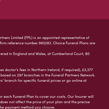
rtners Limited (FPL) is an appointed representative of
 firm reference number 965282. Choice Funeral Plans are
ered in England and Wales, at Cumberland Court, 80
 doctor’s fees in Northern Ireland, if required), £3,377
e based on 297 branches in the Funeral Partners Network.
s’ branch for specific funeral prices or go online at
or each Funeral Plan to cover our costs. Our Insurer will
es not affect the price of your plan and the precise
s the payment method you choose.