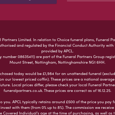
 Partners Limited. In relation to Choice funeral plans, Funeral Pa
uthorised and regulated by the Financial Conduct Authority with
provided by APCL.
umber 08635411) are part of the Funeral Partners Group regist
Mount Street, Nottingham, Nottinghamshire NG1 6HH.
chased today would be £1,984 for an unattended funeral (excludes
 on our lowest priced coffin). These prices are a national averag
ure. Local prices differ, please check your local Funeral Partner
funeralpartners.co.uk. These prices are correct as of 16.12.25.
to you. APCL typically retains around £500 of the price you pay f
nvest with them (from 0% up to 8%). The commission we receive do
e Covered Individual’s age at the time of purchasing, as well a