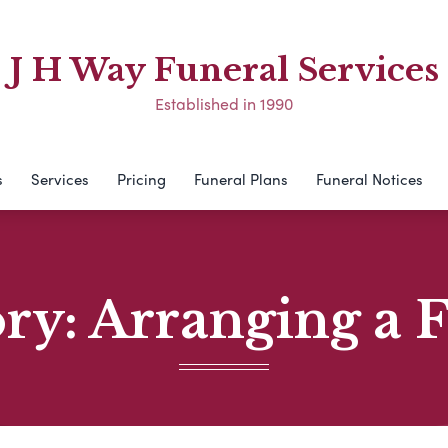
J H Way Funeral Services
Established in 1990
s
Services
Pricing
Funeral Plans
Funeral Notices
ory:
Arranging a 