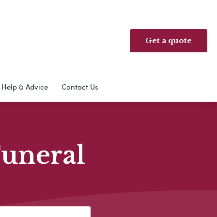
Get a quote
Help & Advice
Contact Us
Funeral