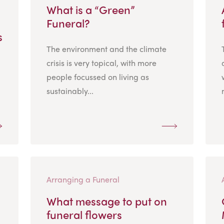
What is a “Green”
Funeral?
s
The environment and the climate
crisis is very topical, with more
people focussed on living as
sustainably...
Arranging a Funeral
What message to put on
funeral flowers