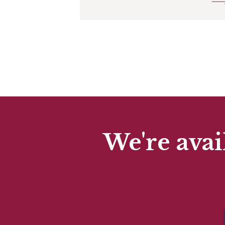
We're avai