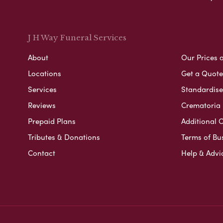
J H Way Funeral Services
About
Our Prices 
Locations
Get a Quote
Services
Standardised
Reviews
Crematoria 
Prepaid Plans
Additional O
Tributes & Donations
Terms of Bu
Contact
Help & Advi