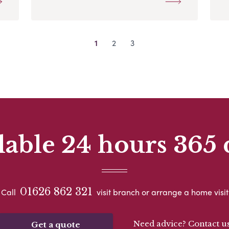
1
2
3
lable 24 hours 365 
01626 862 321
Call
visit branch or arrange a home visit
Need advice? Contact u
Get a quote