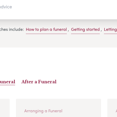
ches include:
How to plan a funeral
,
Getting started
,
Lettin
Funeral
After a Funeral
Arranging a Funeral