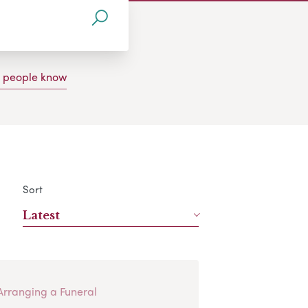
g people know
Sort
Latest
Arranging a Funeral