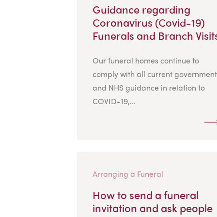
Guidance regarding
Coronavirus (Covid-19)
Funerals and Branch Visit
Our funeral homes continue to
comply with all current government
and NHS guidance in relation to
COVID-19,...
Arranging a Funeral
How to send a funeral
invitation and ask people