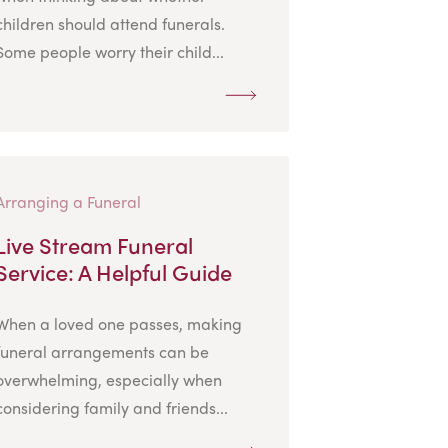
children should attend funerals.
Some people worry their child...
Arranging a Funeral
Live Stream Funeral
Service: A Helpful Guide
When a loved one passes, making
funeral arrangements can be
overwhelming, especially when
considering family and friends...