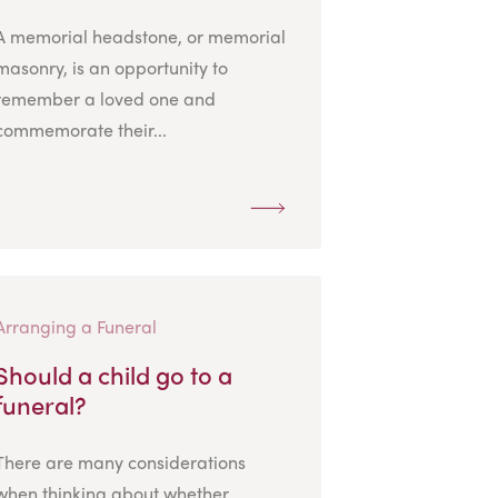
A memorial headstone, or memorial
masonry, is an opportunity to
remember a loved one and
commemorate their...
Arranging a Funeral
Should a child go to a
funeral?
There are many considerations
when thinking about whether