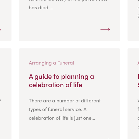
has died....
Arranging a Funeral
A guide to planning a
celebration of life
There are a number of different
f
types of funeral service. A
celebration of life is just one...