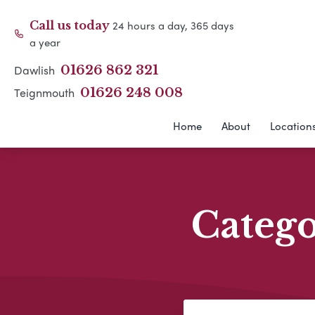
24 hours a day, 365 days
Call us today
a year
Dawlish
01626 862 321
Teignmouth
01626 248 008
Home
About
Location
Categ