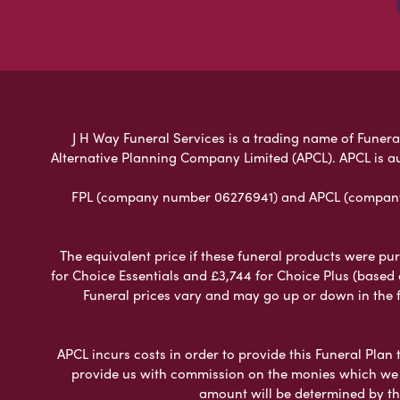
J H Way Funeral Services is a trading name of Funeral
Alternative Planning Company Limited (APCL). APCL is a
FPL (company number 06276941) and APCL (company n
The equivalent price if these funeral products were pur
for Choice Essentials and £3,744 for Choice Plus (based
Funeral prices vary and may go up or down in the fut
APCL incurs costs in order to provide this Funeral Plan 
provide us with commission on the monies which we i
amount will be determined by th