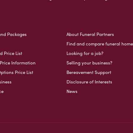
and Packages
About Funeral Partners
Find and compare funeral home
 Price List
Looking for a job?
Price Information
Selling your business?
ptions Price List
Bereavement Support
siness
Disclosure of Interests
ce
News