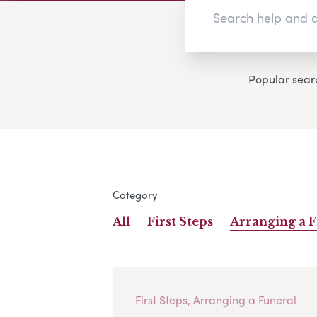
Popular sear
Category
All
First Steps
Arranging a 
First Steps, Arranging a Funeral