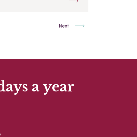
Next
days a year
s